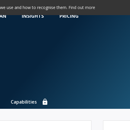
s we use and how to recognise them.
Find out more
LAN
INSIGHTS
PRICING
Capabilities