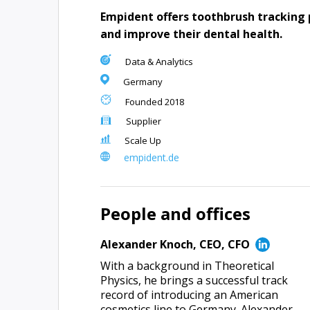
Empident offers toothbrush tracking 
and improve their dental health.
Data & Analytics
Germany
Founded
2018
Supplier
Scale Up
empident.de
People and offices
Alexander Knoch
,
CEO, CFO
With a background in Theoretical
Physics, he brings a successful track
record of introducing an American
cosmetics line to Germany. Alexander