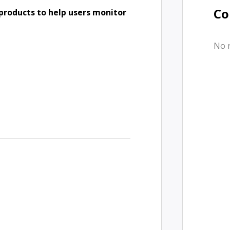
Co
products to help users monitor
No 