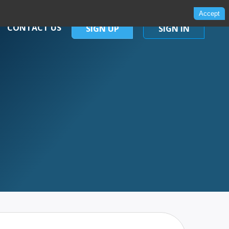
Accept
CONTACT US
SIGN UP
SIGN IN