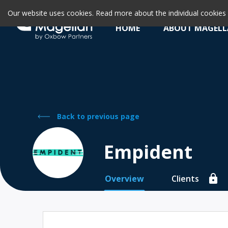
Our website uses cookies. Read more about the individual cookie
HOME
ABOUT MAGEL
Back to previous page
Empident
Overview
Clients