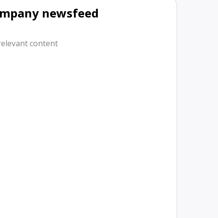
mpany newsfeed
relevant content