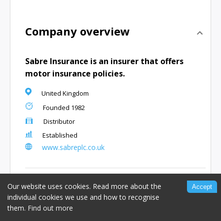
Company overview
Sabre Insurance is an insurer that offers
motor insurance policies.
United Kingdom
Founded
1982
Distributor
Established
www.sabreplc.co.uk
People and offices
Our website uses cookies. Read more about the
Accept
individual cookies we use and how to recognise
them.
Angus Ball
Find out more
,
Co-Founder