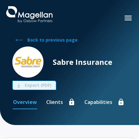
Back to previous page
Sabre Insurance
Export (PDF)
Overview
Clients
Capabilities