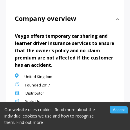
Company overview
Veygo offers temporary car sharing and
learner driver insurance services to ensure
that the owner's policy and no-claim
premium are not affected if the customer
has an accident.
United Kingdom
Founded
2017
Distributor
Scale Up
www.veygo.com
Our website uses cookies. Read more about the
Accept
individual cookies we use and how to recognise
them.
Find out more