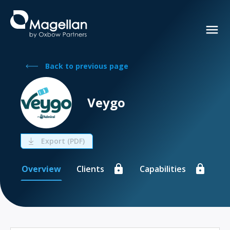
Back to previous page
Veygo
Export (PDF)
Overview
Clients
Capabilities